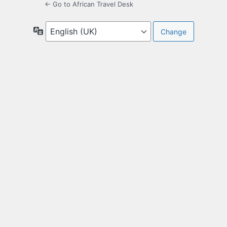
← Go to African Travel Desk
Language