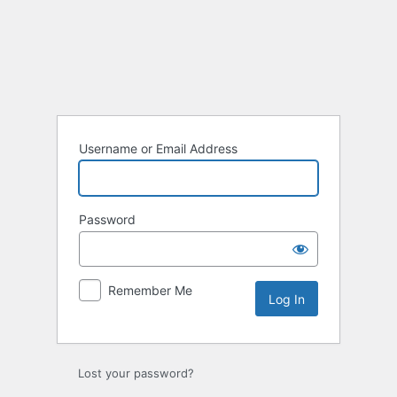
Log
In
Username or Email Address
Password
Remember Me
Lost your password?