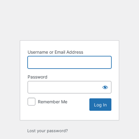
Log
In
Username or Email Address
Password
Remember Me
Lost your password?