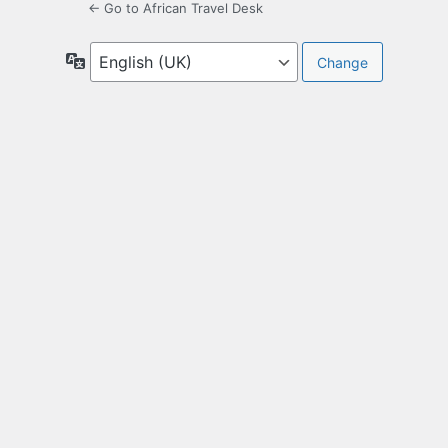
← Go to African Travel Desk
Language