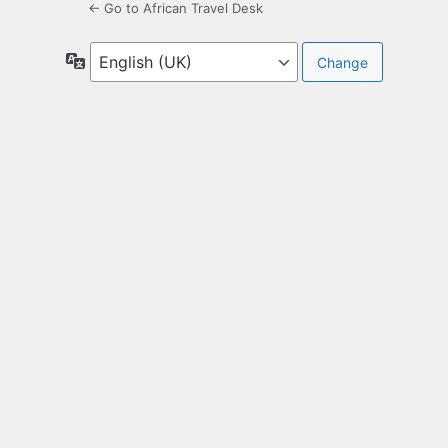
← Go to African Travel Desk
Language