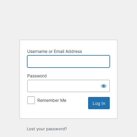
Log
In
Username or Email Address
Password
Remember Me
Lost your password?