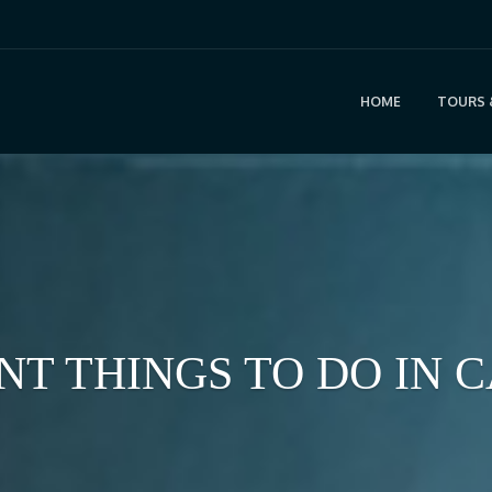
HOME
TOURS 
ENT THINGS TO DO IN 