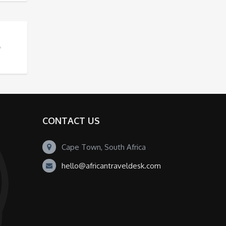
CONTACT US
Cape Town, South Africa
hello@africantraveldesk.com