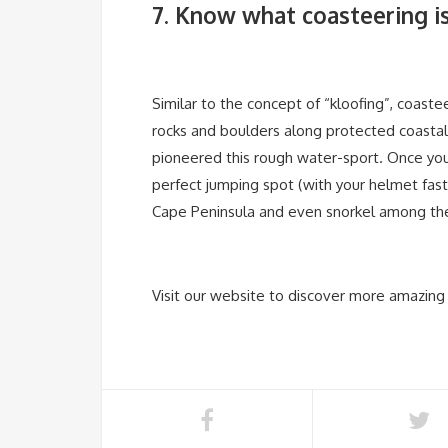
7. Know what coasteering i
Similar to the concept of “kloofing”, coaste
rocks and boulders along protected coastal
pioneered this rough water-sport. Once you
perfect jumping spot (with your helmet fas
Cape Peninsula and even snorkel among the 
Visit our website to discover more amazing