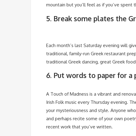
mountain but you’ll feel as if you’ve spent 
5. Break some plates the G
Each month’s last Saturday evening will gi
traditional, family-run Greek restaurant pr
traditional Greek dancing, great Greek foo
6. Put words to paper for a
A Touch of Madness is a vibrant and renova
Irish Folk music every Thursday evening. The
your mysteriousness and style. Anyone who 
and perhaps recite some of your own poetry
recent work that you’ve written.