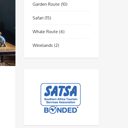
Garden Route
(10)
Safari
(15)
Whale Route
(6)
Winelands
(2)