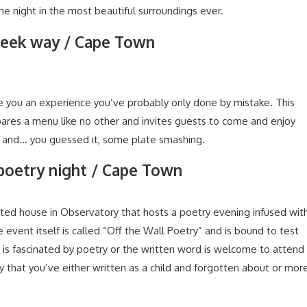
the night in the most beautiful surroundings ever.
reek way / Cape Town
ve you an experience you’ve probably only done by mistake. This
epares a menu like no other and invites guests to come and enjoy
d and… you guessed it, some plate smashing.
 poetry night / Cape Town
ted house in Observatory that hosts a poetry evening infused wit
 event itself is called “Off the Wall Poetry” and is bound to test
is fascinated by poetry or the written word is welcome to attend
 that you’ve either written as a child and forgotten about or mor