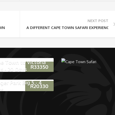
NEXT POST
OWN
A DIFFERENT CAPE TOWN SAFARI EXPERIENCE
e Town to Victoria
R
33350
ls - 20 Days
ger Park Big 5 - 4
R
20330
ys