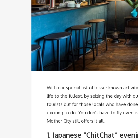
With our special list of lesser known activit
life to the fullest, by seizing the day with 
tourists but for those locals who have done
exciting to do. You don’t have to fly overs
Mother City still offers it all.
1. Japanese “ChitChat” even