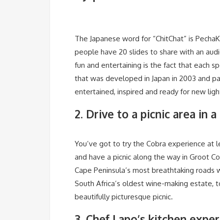
The Japanese word for “ChitChat” is PechaKu
people have 20 slides to share with an aud
fun and entertaining is the fact that each s
that was developed in Japan in 2003 and pa
entertained, inspired and ready for new lig
2. Drive to a picnic area in
You’ve got to try the Cobra experience at lea
and have a picnic along the way in Groot Co
Cape Peninsula’s most breathtaking roads wi
South Africa’s oldest wine-making estate, t
beautifully picturesque picnic.
3. Chef Lapo’s kitchen expe