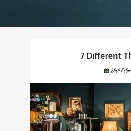
7 Different 
26th Febr