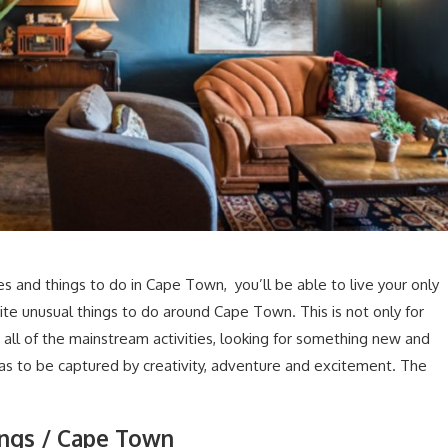
ies and things to do in Cape Town, you’ll be able to live your only
quite unusual things to do around Cape Town. This is not only for
 all of the mainstream activities, looking for something new and
eas to be captured by creativity, adventure and excitement. The
ings / Cape Town