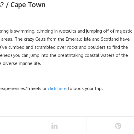
s? / Cape Town
ering is swimming, climbing in wetsuits and jumping off of majestic
 areas. The crazy Celts from the Emerald Isle and Scotland have
’ve climbed and scrambled over rocks and boulders to find the
tened) you can jump into the breathtaking coastal waters of the
diverse marine life.
 experiences/travels or
click here
to book your trip.