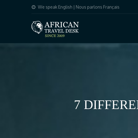
We speak English | Nous parlons Français
7 DIFFER