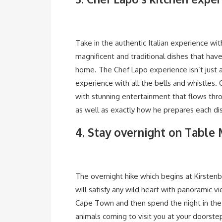
Take in the authentic Italian experience wit
magnificent and traditional dishes that ha
home. The Chef Lapo experience isn’t just 
experience with all the bells and whistles. 
with stunning entertainment that flows thr
as well as exactly how he prepares each di
4. Stay overnight on Table
The overnight hike which begins at Kirstenb
will satisfy any wild heart with panoramic 
Cape Town and then spend the night in the 
animals coming to visit you at your doorste