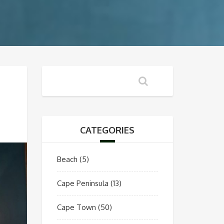
CATEGORIES
Beach
(5)
Cape Peninsula
(13)
Cape Town
(50)