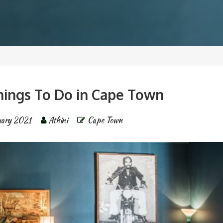
Things To Do in Cape Town
uary 2021
Athini
Cape Town