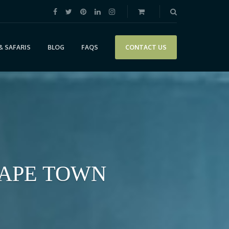
& SAFARIS
BLOG
FAQS
CONTACT US
CAPE TOWN