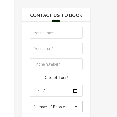
CONTACT US TO BOOK
Date of Tour*
Number of People*