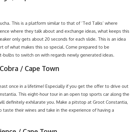
cha. This is a platform similar to that of ‘Ted Talks’ where
ience where they talk about and exchange ideas, what keeps this
peaker only gets about 20 seconds for each slide. This is an idea
rt of what makes this so special. Come prepared to be
ht-bulbs to switch on with regards newly generated ideas.
 a Cobra / Cape Town
st once in a lifetime! Especially if you get the offer to drive out
nstantia. This eight-hour tour in an open top sports car along the
ll definitely exhilarate you. Make a pitstop at Groot Constantia,
o taste their wines and take in the experience of having a
rience / Cape Town