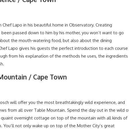
h Chef Lapo in his beautiful home in Observatory. Creating
ve been passed down to him by his mother, you won’t want to go
about the mouth-watering food, but also about the dining
Chef Lapo gives his guests the perfect introduction to each course
ough from his explanation of the methods he uses, the ingredients
sh.
 Mountain / Cape Town
osch will offer you the most breathtakingly wild experience, and
views from all over Table Mountain. Spend the day out in the wild o
quaint overnight cottage on top of the mountain with all kinds of
p. You’ll not only wake up on top of the Mother City’s great