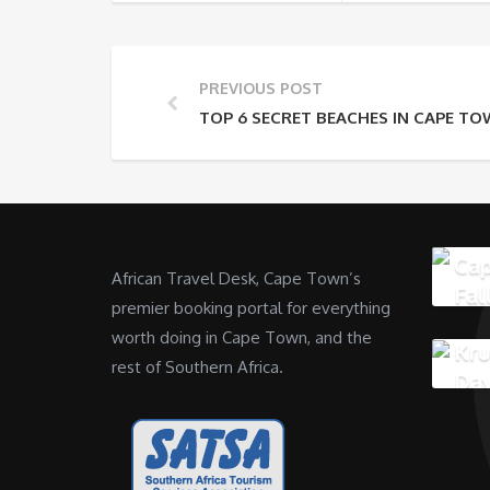
PREVIOUS POST
TOP 6 SECRET BEACHES IN CAPE T
Cap
African Travel Desk, Cape Town’s
Fal
premier booking portal for everything
worth doing in Cape Town, and the
Kru
rest of Southern Africa.
Da