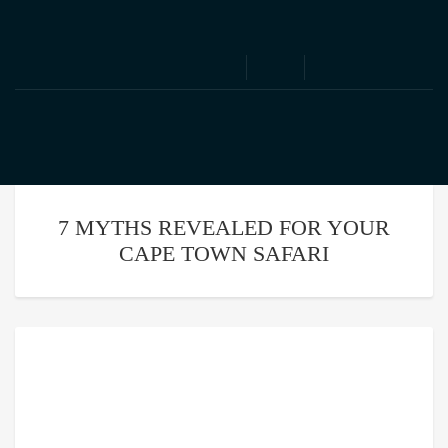
We speak English | Nous parlons Français
7 MYTHS REVEALED FOR YOUR
CAPE TOWN SAFARI
7 Myths Revealed For Your
Cape Town Safari